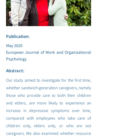
Publication:
May 2020
European Journal of Work and Organizational
Psychology
Abstract:
Our study aimed to investigate for the first time,
whether sandwich-generation caregivers, namely
those who provide care to both their children
and elders, are more likely to experience an
increase in depressive symptoms over time,
compared with employees who take care of
children only, elders only, or who are not
caregivers. We also examined whether resource