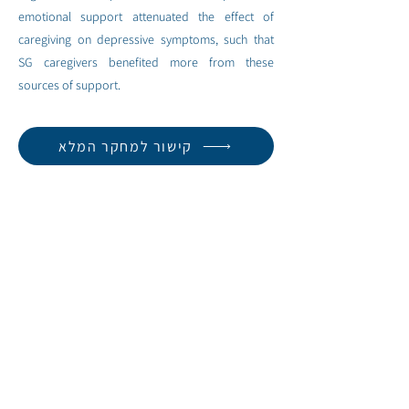
emotional support attenuated the effect of
caregiving on depressive symptoms, such that
SG caregivers benefited more from these
sources of support.
קישור למחקר המלא
< למחקר הבא
למחקר הקודם >