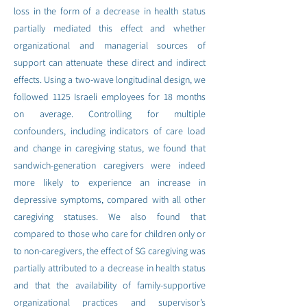
loss in the form of a decrease in health status
partially mediated this effect and whether
organizational and managerial sources of
support can attenuate these direct and indirect
effects. Using a two-wave longitudinal design, we
followed 1125 Israeli employees for 18 months
on average. Controlling for multiple
confounders, including indicators of care load
and change in caregiving status, we found that
sandwich-generation caregivers were indeed
more likely to experience an increase in
depressive symptoms, compared with all other
caregiving statuses. We also found that
compared to those who care for children only or
to non-caregivers, the effect of SG caregiving was
partially attributed to a decrease in health status
and that the availability of family-supportive
organizational practices and supervisor’s