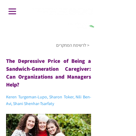
חיפוש
לרשימת המחקרים >
The Depressive Price of Being a
Sandwich-Generation Caregiver:
Can Organizations and Managers
Help?
Keren Turgeman-Lupo, Sharon Toker, Nili Ben-
Avi, Shani Shenhar-Tsarfaty