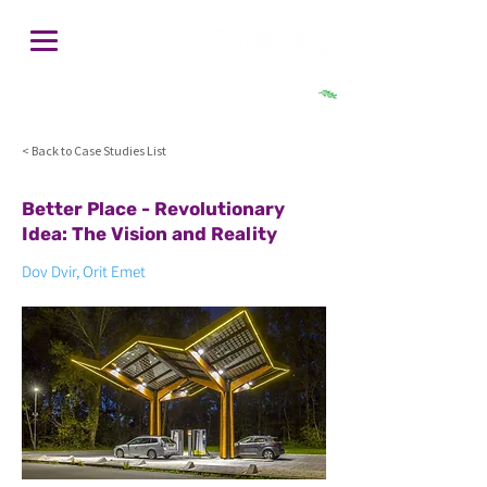
חיפוש
< Back to Case Studies List
Better Place - Revolutionary
Idea: The Vision and Reality
Dov Dvir, Orit Emet