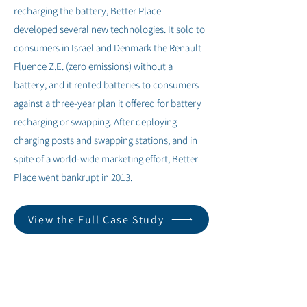
recharging the battery, Better Place
developed several new technologies. It sold to
consumers in Israel and Denmark the Renault
Fluence Z.E. (zero emissions) without a
battery, and it rented batteries to consumers
against a three-year plan it offered for battery
recharging or swapping. After deploying
charging posts and swapping stations, and in
spite of a world-wide marketing effort, Better
Place went bankrupt in 2013.
View the Full Case Study
< Previous
Next >