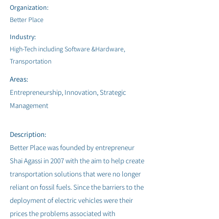
Organization:
Better Place
Industry:
High-Tech including Software &Hardware,
Transportation
Areas:
Entrepreneurship, Innovation, Strategic
Management
Description:
Better Place was founded by entrepreneur
Shai Agassi in 2007 with the aim to help create
transportation solutions that were no longer
reliant on fossil fuels. Since the barriers to the
deployment of electric vehicles were their
prices the problems associated with