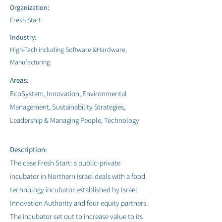
Organization:
Fresh Start
Industry:
High-Tech including Software &Hardware,
Manufacturing
Areas:
EcoSystem, Innovation, Environmental
Management, Sustainability Strategies,
Leadership & Managing People, Technology
Description:
The case Fresh Start: a public-private
incubator in Northern Israel deals with a food
technology incubator established by Israel
Innovation Authority and four equity partners.
The incubator set out to increase value to its