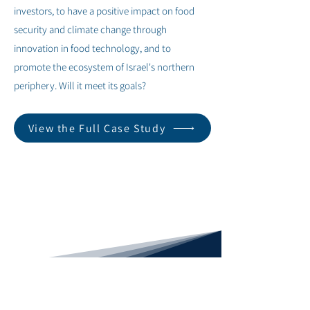
investors, to have a positive impact on food
security and climate change through
innovation in food technology, and to
promote the ecosystem of Israel's northern
periphery. Will it meet its goals?
View the Full Case Study
< Previous
Next >