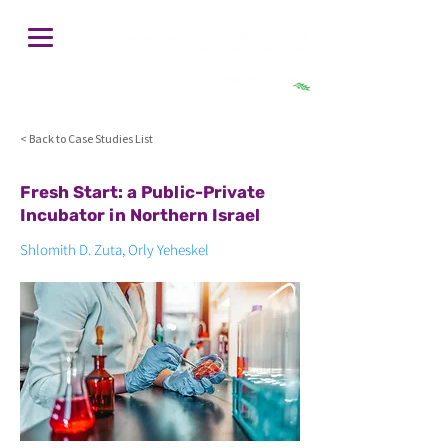
חיפוש
< Back to Case Studies List
Fresh Start: a Public-Private
Incubator in Northern Israel
Shlomith D. Zuta, Orly Yeheskel