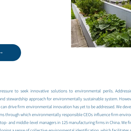
ressure to seek innovative solutions to environmental perils. Address
and stewardship approach for environmentally sustainable system. Howe
can drive firm environmental innovation has yet to be addressed. We deve
ms through which environmentally responsible CEOs influence firm enviro
 top- and middle-level managers in 125 manufacturing firms in China. We f
oping a sense of collective environmental identification, which facilitate