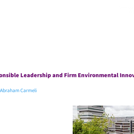
צרו קשר
מן התקשורת
תוכניות סטודנטים
כנסים ואירועים
nsible Leadership and Firm Environmental Inno
, Abraham Carmeli