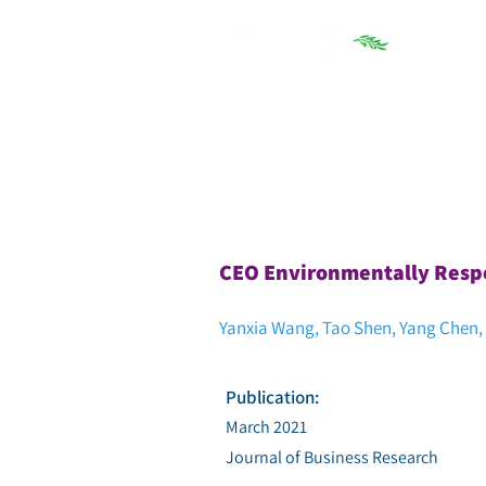
חיפוש
CEO Environmentally Respo
Yanxia Wang, Tao Shen, Yang Chen
Publication:
March 2021
Journal of Business Research