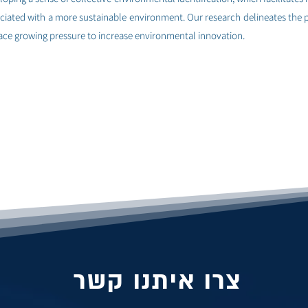
ociated with a more sustainable environment. Our research delineates the
 face growing pressure to increase environmental innovation.
צרו איתנו קשר