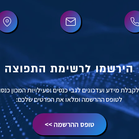
הירשמו לרשימת התפוצה
לקבלת מידע ועדכונים לגבי כנסים ופעילויות המכון כנסו
לטופס ההרשמה ומלאו את הפרטים שלכם:
טופס ההרשמה >>