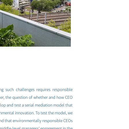
ing such challenges requires responsible
ver, the question of whether and how CEO
lop and test a serial mediation model that
nmental innovation. To test the model, we
ind that environmentally responsible CEOs
s middle-level managers’ engagement in the