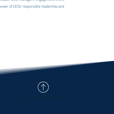
 power of CEOs’ responsible leadership and
למחקר הקודם >