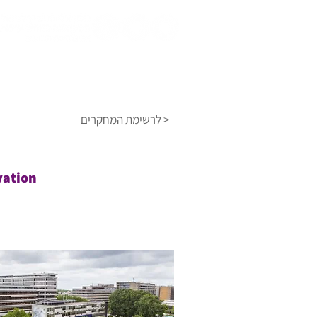
מאגר הידע
אודות
דף הבית
לרשימת המחקרים >
vation