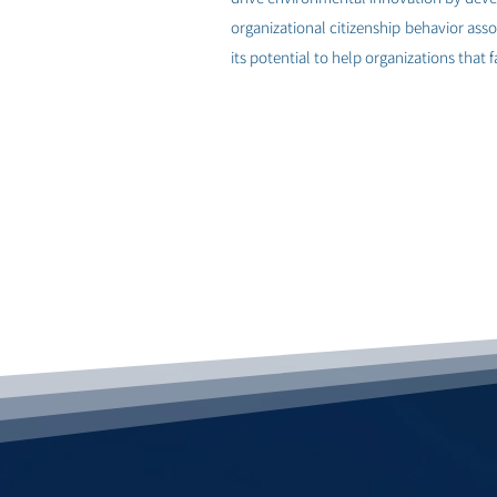
organizational citizenship behavior ass
its potential to help organizations that
< למחקר הבא