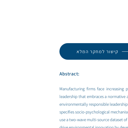
קישור למחקר המלא
Abstract:
Manufacturing firms face increasing p
leadership that embraces a normative 
environmentally responsible leadership 
specifies socio-psychological mechanis
use a two-wave multi-source dataset of
drive environmental innovation by devel